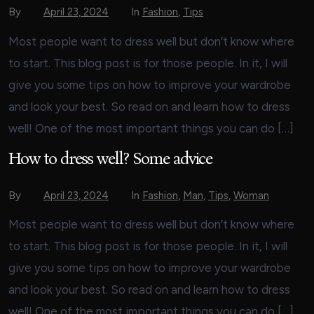
By
April 23, 2024
In
Fashion
,
Tips
Most people want to dress well but don’t know where
to start. This blog post is for those people. In it, I will
give you some tips on how to improve your wardrobe
and look your best. So read on and learn how to dress
well! One of the most important things you can do […]
How to dress well? Some advice
By
April 23, 2024
In
Fashion
,
Man
,
Tips
,
Woman
Most people want to dress well but don’t know where
to start. This blog post is for those people. In it, I will
give you some tips on how to improve your wardrobe
and look your best. So read on and learn how to dress
well! One of the most important things you can do […]